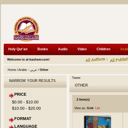
Holy Qur'an
Books
Audio
Video
Children
Welcome to al-basheer.com!
Home
/
Arabic - عربي
/
Other
Tweet
NARROW YOUR RESULTS
OTHER
PRICE
2 Item(s)
$0.00
-
$10.00
$10.00
-
$20.00
View as:
Grid
List
FORMAT
LANGUAGE