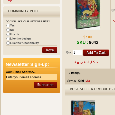
Qt
COMMUNITY POLL
ا
DO YOU LIKE OUR NEW WEBSITE?
Yes
No
It is ok
$7.00
Like the design
SKU :
9042
Like the functionality
Qty:
حـكـايـات تـربـويـة
Newsletter Sign-up:
Your E-mail Address...
2 Item(s)
View as:
Grid
List
BEST SELLER PRODUCTS 