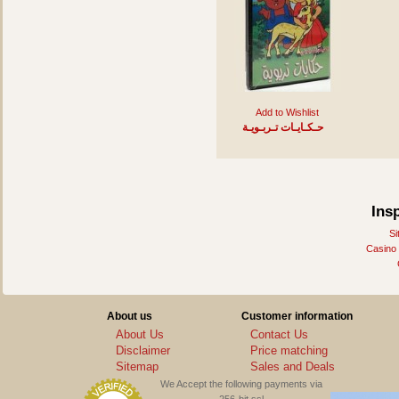
Add to Wishlist
حـكـايـات تـربـويـة
Ins
Si
Casino
About us
Customer information
About Us
Contact Us
Disclaimer
Price matching
Sitemap
Sales and Deals
We Accept the following payments via