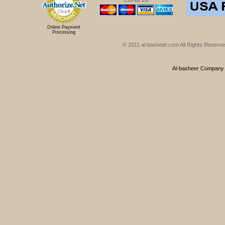
256-bit ssl
Online Payment
Processing
© 2011 al-basheer.com All Rights Reserved
Al-basheer Company f