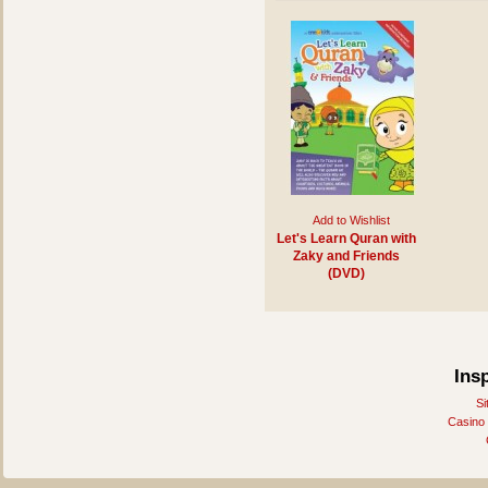
Add to Wishlist
Let's Learn Quran with
Zaky and Friends
(DVD)
Ins
Si
Casino