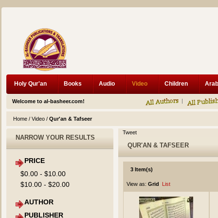
Holy Qur'an
Books
Audio
Video
Children
Welcome to al-basheer.com!
Home
/
Video
/
Qur'an & Tafseer
Tweet
NARROW YOUR RESULTS
QUR'AN & TAFSEER
PRICE
3 Item(s)
$0.00
-
$10.00
$10.00
-
$20.00
View as:
Grid
List
AUTHOR
PUBLISHER