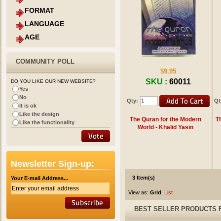
FORMAT
LANGUAGE
AGE
COMMUNITY POLL
$9.95
SKU :
60011
DO YOU LIKE OUR NEW WEBSITE?
Yes
No
Qty:
Qt
It is ok
Like the design
The Quran for the Modern
T
Like the functionality
World - Khalid Yasin
Newsletter Sign-up:
3 Item(s)
Your E-mail Address...
View as:
Grid
List
BEST SELLER PRODUCTS 