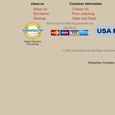
About us
Customer information
About Us
Contact Us
Disclaimer
Price matching
Sitemap
Sales and Deals
We Accept the following payments via
256-bit ssl
Online Payment
Processing
© 2011 al-basheer.com All Rights Reserved
Al-basheer Company f