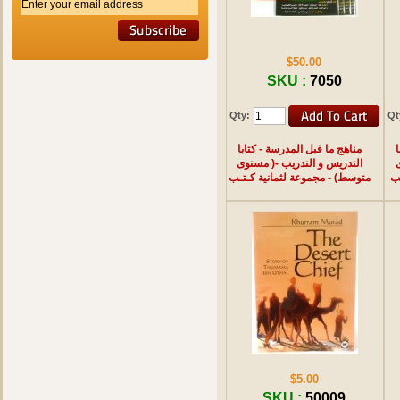
$50.00
SKU :
7050
Qty:
Qt
مناهج ما قبل المدرسة - كتابا
م
التدريس و التدريب -( مستوى
متوسط) - مجموعة لثمانية كـتـب
مب
$5.00
SKU :
50009