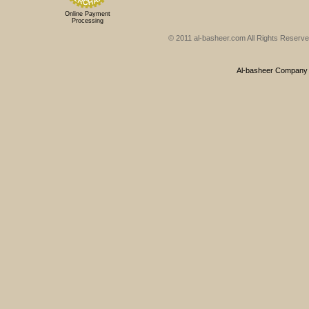
Online Payment
Processing
© 2011 al-basheer.com All Rights Reserved
Al-basheer Company f