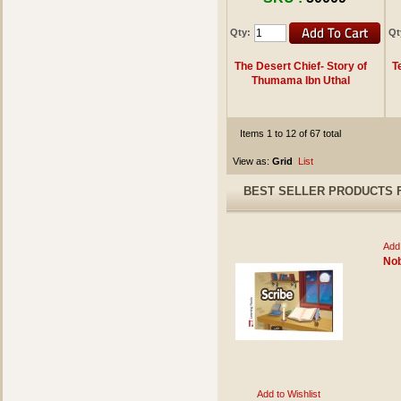
Qty:
Qt
The Desert Chief- Story of
T
Thumama Ibn Uthal
Items 1 to 12 of 67 total
View as:
Grid
List
BEST SELLER PRODUCTS 
Add 
Nob
Add to Wishlist