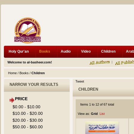
Holy Qur'an
Books
Audio
Video
Children
Welcome to al-basheer.com!
Home
/
Books
/
Children
Tweet
NARROW YOUR RESULTS
CHILDREN
PRICE
Items 1 to 12 of 67 total
$0.00
-
$10.00
$10.00
-
$20.00
View as:
Grid
List
$20.00
-
$30.00
$50.00
-
$60.00