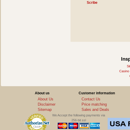
Scribe
Ins
Si
Casino
About us
Customer information
About Us
Contact Us
Disclaimer
Price matching
Sitemap
Sales and Deals
We Accept the following payments via
256-bit ssl