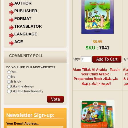
AUTHOR
PUBLISHER
FORMAT
TRANSLATOR
LANGUAGE
AGE
$8.99
SKU :
7041
COMMUNITY POLL
Qty:
Qt
DO YOU LIKE OUR NEW WEBSITE?
Alam Tiflak Al Arabia - Teach
Ala
Yes
Your Child Arabic:
Yo
No
Preparation Book علم طفلك
& Writi
It is ok
العربية - إعداد و تهيئة
الق
Like the design
Like the functionality
Newsletter Sign-up:
Your E-mail Address...