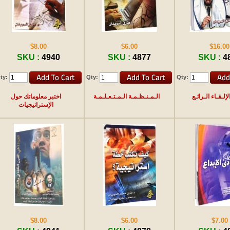
$8.00
$6.00
$16.00
SKU :
4940
SKU :
4877
SKU :
4
ty:
Qty:
Qty:
اختبر معلوماتك حول
الـمـنـظـمـة الـمـتـعـلـمـة
فـن الإلـقـاء ال
الإستراتيجيات
$8.00
$6.00
$7.00