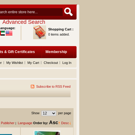
Advanced Search
Language:
Shopping Cart :
0 items added.
ts & Gift Certificates
Membership
er
My Wishlist
My Cart
Checkout
Log In
Subscribe to RSS Feed
Show
per page
Asc
Publisher
Language
Order by:
Desc
|