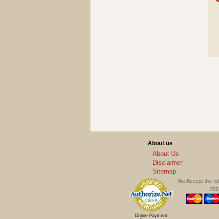
About us
About Us
Disclaimer
Sitemap
We Accept the fo
256-
Online Payment