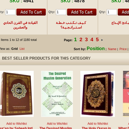
SKU :
4941
SKU :
4878
SKU :
4
ty:
Qty:
Qty:
القيادة في القرن الحادي
كـيـف تـكـتـب خـطـة
مـبـادئ الإبـ
والعشرين
اسـتـراتـجـيـة؟
1
2
3
4
5
Items 1 to 12 of 1180 total
Page:
Position
iew as:
Grid
List
Sort by:
Name
Price
|
|
|
BEST SELLER PRODUCTS FOR THIS CATEGORY
Add to Wishlist
Add to Wishlist
Add to Wishlist
ur'an by Saheeh Intl
The Desired Muslim
The Holy Quran in
What D