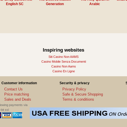
English SC
Generation
Arabic
Inspiring websites
Siti Casino Non AAMS
Casino Mobile Senza Documenti
Casino Non Aams
Casino En Ligne
Customer information
Security & privacy
Contact Us
Privacy Policy
Price matching
Safe & Secure Shopping
Sales and Deals
Terms & conditions
llowing payments via
bit ssl