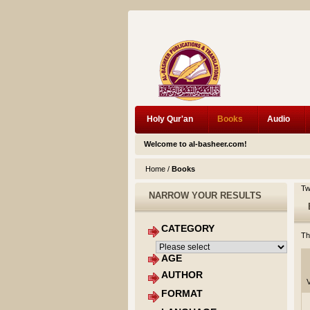
Holy Qur'an
Books
Audio
Welcome to al-basheer.com!
Home
/
Books
Tw
NARROW YOUR RESULTS
CATEGORY
Th
AGE
AUTHOR
V
FORMAT