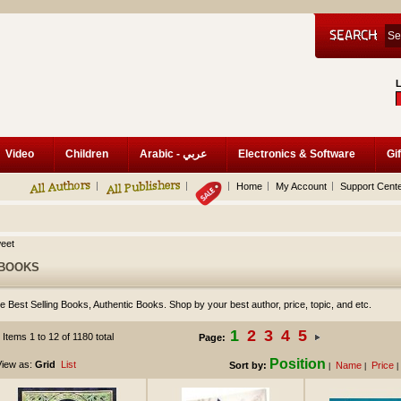
Video
Children
Arabic - عربي
Electronics & Software
Gif
Home
My Account
Support Cent
eet
BOOKS
e Best Selling Books, Authentic Books. Shop by your best author, price, topic, and etc.
1
2
3
4
5
Items 1 to 12 of 1180 total
Page:
Position
iew as:
Grid
List
Sort by:
Name
Price
|
|
|