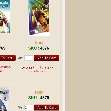
$6.00
769
SKU :
4876
Qty:
lestine-
مـنـهـجـيـة الـتـغـيـيـر في
ok
الـمـنـظـمـات
$7.00
SKU :
4879
Qty: