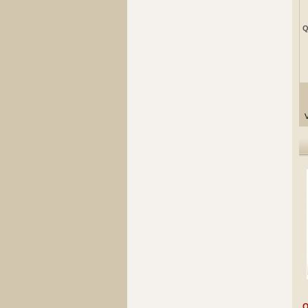
Q
V
Q