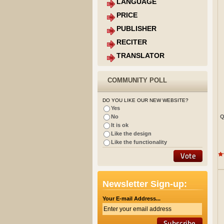
LANGUAGE
PRICE
PUBLISHER
RECITER
TRANSLATOR
COMMUNITY POLL
DO YOU LIKE OUR NEW WEBSITE?
Yes
Q
No
It is ok
Like the design
Like the functionality
Newsletter Sign-up:
Your E-mail Address...