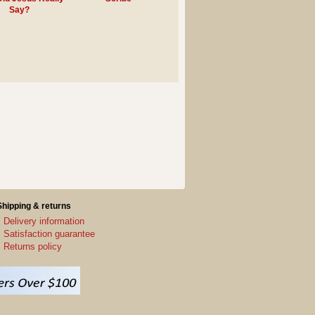
Say?
Shipping & returns
Delivery information
Satisfaction guarantee
Returns policy