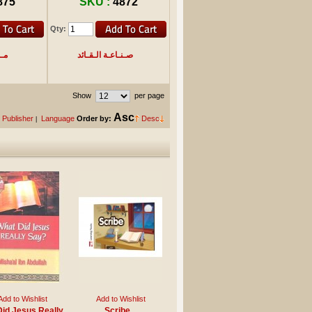
875
SKU :
4872
Qty:
داع
صـنـاعـة الـقـائد
Show
per page
Asc
Publisher
Language
Order by:
Desc
|
Add to Wishlist
Add to Wishlist
id Jesus Really
Scribe