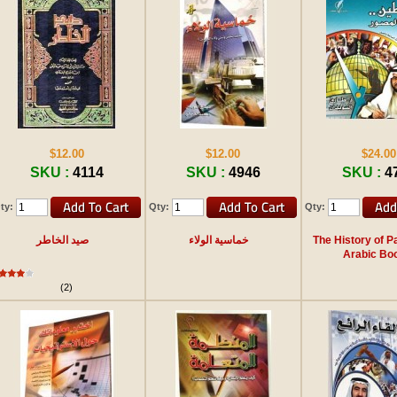
$12.00
$12.00
$24.00
SKU :
4114
SKU :
4946
SKU :
4
ty:
Qty:
Qty:
صيد الخاطر
خماسية الولاء
The History of Pa
Arabic Bo
(2)