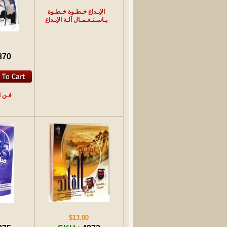
الإبـداع خـطـوة خـطـوة
بـاسـتـعـمـال آلـة الإبـداع
870
ـرائـع
$13.00