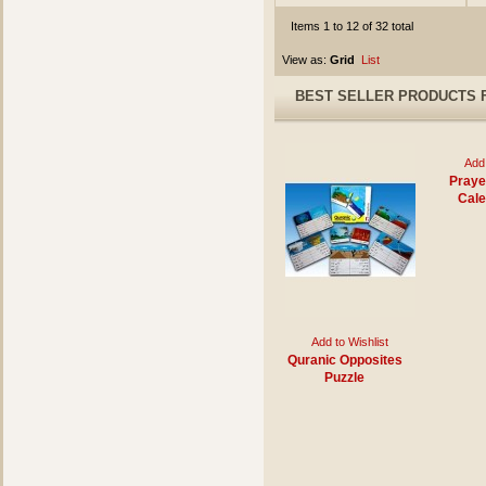
Items 1 to 12 of 32 total
View as:
Grid
List
BEST SELLER PRODUCTS 
Add 
Praye
Cale
Add to Wishlist
Quranic Opposites
Puzzle