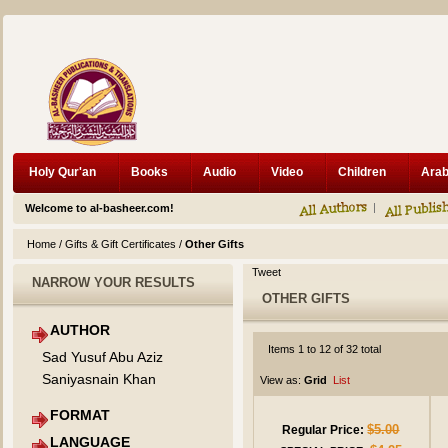
Holy Qur'an
Books
Audio
Video
Children
Welcome to al-basheer.com!
Home
/
Gifts & Gift Certificates
/
Other Gifts
Tweet
NARROW YOUR RESULTS
OTHER GIFTS
AUTHOR
Items 1 to 12 of 32 total
Sad Yusuf Abu Aziz
Saniyasnain Khan
View as:
Grid
List
FORMAT
$5.00
Regular Price:
LANGUAGE