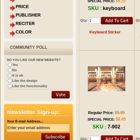
$4.25
SPECIAL PRICE:
PRICE
SKU :
keyboard
PUBLISHER
Qty:
Qt
RECITER
COLOR
Keyboard Sticker
COMMUNITY POLL
DO YOU LIKE OUR NEW WEBSITE?
Yes
No
It is ok
Like the design
Like the functionality
Newsletter Sign-up:
$9.99
Regular Price:
$8.49
SPECIAL PRICE:
Your E-mail Address...
SKU :
7-902
Qty:
Qt