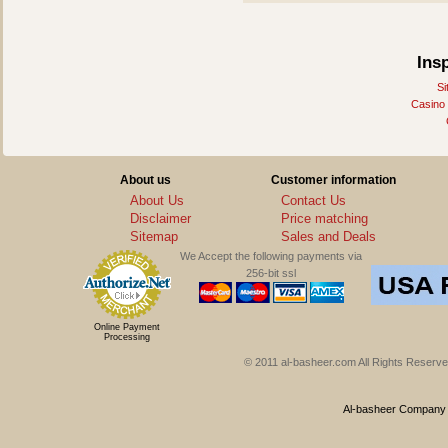
Ins
Si
Casino
About us
Customer information
About Us
Contact Us
Disclaimer
Price matching
Sitemap
Sales and Deals
We Accept the following payments via
256-bit ssl
Online Payment
Processing
© 2011 al-basheer.com All Rights Reserved
Al-basheer Company f