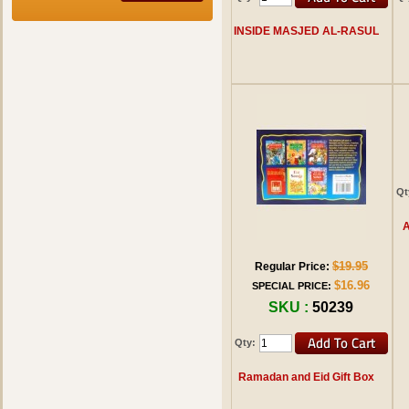
INSIDE MASJED AL-RASUL
Qt
A
$19.95
Regular Price:
$16.96
SPECIAL PRICE:
SKU :
50239
Qty:
Ramadan and Eid Gift Box