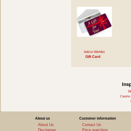
Add to Wishlist
Gift Card
Ins
Si
Casino
About us
Customer information
About Us
Contact Us
Disclaimer
Price matching