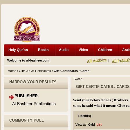
Holy Qur'an
Books
Audio
Video
Children
Welcome to al-basheer.com!
Home
/
Gifts & Gift Certificates
/
Gift Certificates / Cards
Tweet
NARROW YOUR RESULTS
GIFT CERTIFICATES / CARDS
PUBLISHER
Send your beloved ones ( Brothers,
Al-Basheer Publications
so as he said what it means Give eac
1 Item(s)
COMMUNITY POLL
View as:
Grid
List