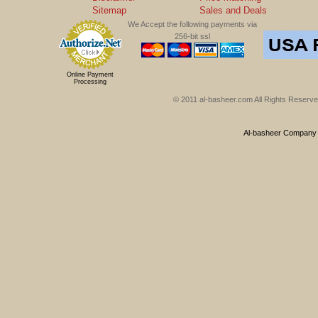
Sitemap
Sales and Deals
We Accept the following payments via
256-bit ssl
Online Payment
Processing
© 2011 al-basheer.com All Rights Reserved
Al-basheer Company f