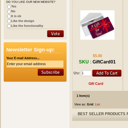
DO YOU LIKE OUR NEW WEBSITE?
Yes
No
It is ok
Like the design
Like the functionality
Newsletter Sign-up:
$5.00
Your E-mail Address...
SKU :
GiftCard01
Qty:
Gift Card
1 Item(s)
View as:
Grid
List
BEST SELLER PRODUCTS 