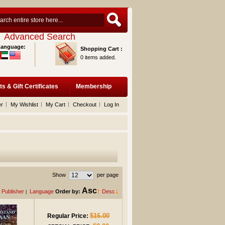
Advanced Search
Language:
Shopping Cart :
0 items added.
ts & Gift Certificates
Membership
er
My Wishlist
My Cart
Checkout
Log In
Show
per page
Asc
Publisher
Language
Order by:
Desc
|
$16.00
Regular Price: