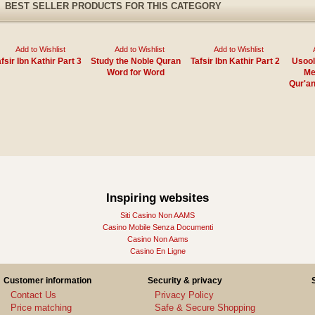
BEST SELLER PRODUCTS FOR THIS CATEGORY
Add to Wishlist
Add to Wishlist
Add to Wishlist
fsir Ibn Kathir Part 3
Study the Noble Quran
Tafsir Ibn Kathir Part 2
Usool
Word for Word
Me
Qur'an
Inspiring websites
Siti Casino Non AAMS
Casino Mobile Senza Documenti
Casino Non Aams
Casino En Ligne
Customer information
Security & privacy
Contact Us
Privacy Policy
Price matching
Safe & Secure Shopping