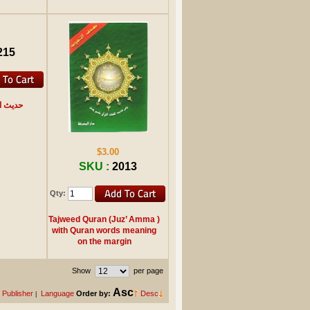
215
القرآن
$3.00
SKU :
2013
Qty:
Tajweed Quran (Juz’ Amma )
with Quran words meaning
on the margin
Show
per page
Asc
Publisher
Language
Order by:
Desc
|