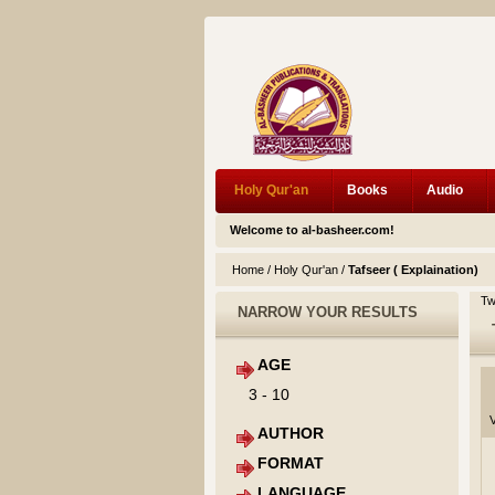
Holy Qur'an
Books
Audio
Welcome to al-basheer.com!
Home
/
Holy Qur'an
/
Tafseer ( Explaination)
Tw
NARROW YOUR RESULTS
AGE
3 - 10
V
AUTHOR
FORMAT
LANGUAGE