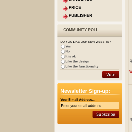
PRICE
PUBLISHER
COMMUNITY POLL
DO YOU LIKE OUR NEW WEBSITE?
Yes
No
It is ok
Q
Like the design
Like the functionality
W
Newsletter Sign-up:
Your E-mail Address...
Q