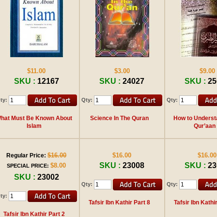
$11.00
$3.00
$9.00
SKU :
12167
SKU :
24027
SKU :
25
ty:
Qty:
Qty:
hat Must Be Known About
Science In The Quran
How to Underst
Islam
Qur’aan
$16.00
$16.00
$16.00
Regular Price:
SKU :
23008
SKU :
23
$8.00
SPECIAL PRICE:
SKU :
23002
Qty:
Qty:
ty:
Tafsir Ibn Kathir Part 8
Tafsir Ibn Kathi
Tafsir Ibn Kathir Part 2