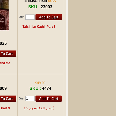
$8.00
SPECIAL PRICE:
SKU :
23003
Qty:
Tafsir Ibn Kathir Part 3
025
and the
$49.00
009
SKU :
4474
Qty:
r Part 9
أيـسـر الـتـفـاسـيـر 1/5