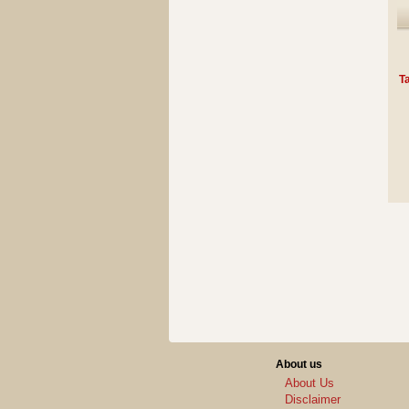
Ta
About us
About Us
Disclaimer