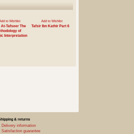
Add to Wishlist
Add to Wishlist
 At-Tafseer The
Tafsir Ibn Kathir Part 6
thodology of
ic Interpretation
Shipping & returns
Delivery information
Satisfaction guarantee