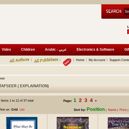
Video
Children
Arabic - عربي
Electronics & Software
Gif
Home
My Account
Support Cent
eet
TAFSEER ( EXPLAINATION)
1
2
3
4
Items 1 to 12 of 37 total
Page:
Position
iew as:
Grid
List
Sort by:
Name
Price
|
|
|