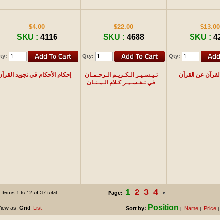
$4.00
$22.00
$13.00
SKU :
4116
SKU :
4688
SKU :
4
ty:
Qty:
Qty:
إحكام الأحكام قي تجويد القرآن
تـيـسـيـر الـكـريـم الـرحـمـان
حديث القرآن عن 
في تـفـسـيـر كـلام الـمـنـان
1
2
3
4
Items 1 to 12 of 37 total
Page:
Position
iew as:
Grid
List
Sort by:
Name
Price
|
|
|