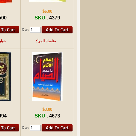
$6.00
500
SKU :
4379
Qty:
تكاف
مناسك المرأة
$3.00
694
SKU :
4673
Qty: