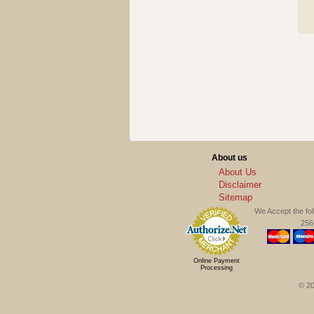
About us
About Us
Disclaimer
Sitemap
We Accept the fo
256-
Online Payment
Processing
© 20