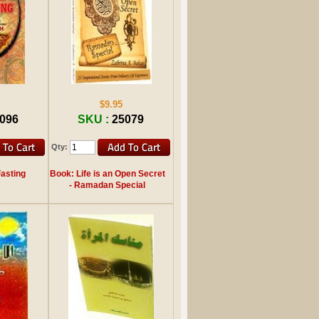
$9.95
096
SKU :
25079
Qty:
Fasting
Book: Life is an Open Secret
- Ramadan Special