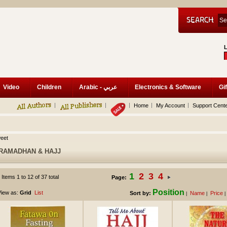
Video
Children
Arabic - عربي
Electronics & Software
Gif
Home
My Account
Support Cent
eet
RAMADHAN & HAJJ
1
2
3
4
Items 1 to 12 of 37 total
Page:
Position
iew as:
Grid
List
Sort by:
Name
Price
|
|
|