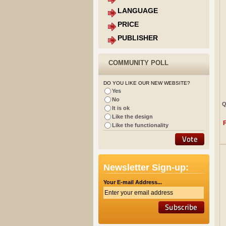
LANGUAGE
PRICE
PUBLISHER
COMMUNITY POLL
DO YOU LIKE OUR NEW WEBSITE?
Yes
No
Q
It is ok
Like the design
Like the functionality
Newsletter Sign-up:
Your E-mail Address...