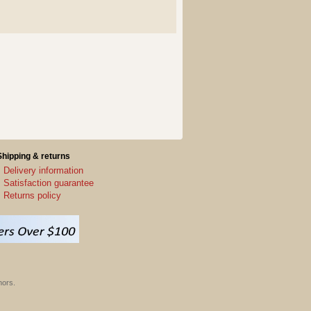
Shipping & returns
Delivery information
Satisfaction guarantee
Returns policy
hors.