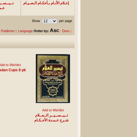
ــلام شـرح
إعـلام الأنـام بـأحكـام الـصـيـام
ـام
Show
per page
Asc
Publisher
Language
Order by:
Desc
|
Add to Wishlist
dan Cups 8 pk
Add to Wishlist
تــيــســيــر الــعــلام
شـرح عـمـدة الأحـكـام