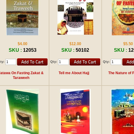
$4.00
$12.00
$5.50
SKU :
12053
SKU :
50102
SKU :
12
ty:
Qty:
Qty:
Fatawa On Fasting Zakat &
Tell me About Hajj
The Nature of 
Taraweeh