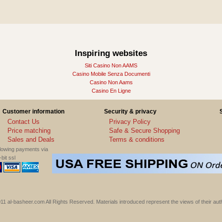
Inspiring websites
Siti Casino Non AAMS
Casino Mobile Senza Documenti
Casino Non Aams
Casino En Ligne
Customer information
Security & privacy
Contact Us
Privacy Policy
Price matching
Safe & Secure Shopping
Sales and Deals
Terms & conditions
llowing payments via
bit ssl
11 al-basheer.com All Rights Reserved. Materials introduced represent the views of their aut