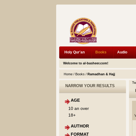
Holy Qur'an
Books
Audio
Welcome to al-basheer.com!
Home
/
Books
/
Ramadhan & Hajj
Tw
NARROW YOUR RESULTS
AGE
10 an over
18+
V
AUTHOR
FORMAT