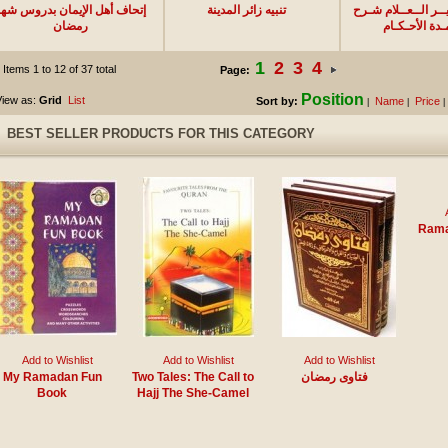
تحاف أهل الإيمان بدروس شهر
تنبيه زائر المدينة
تــيــســيــر الــع
رمضان
عـمـدة الأحـك
1
2
3
4
Items 1 to 12 of 37 total
Page:
Position
iew as:
Grid
List
Sort by:
Name
Price
|
|
|
BEST SELLER PRODUCTS FOR THIS CATEGORY
Rama
Add to Wishlist
Add to Wishlist
Add to Wishlist
My Ramadan Fun
Two Tales: The Call to
فتاوى رمضان
Book
Hajj The She-Camel