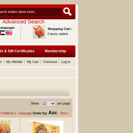
Advanced Search
Language:
Shopping Cart :
0 items added.
ts & Gift Certificates
Membership
er
My Wishlist
My Cart
Checkout
Log In
Show
per page
Asc
Publisher
Language
Order by:
Desc
|