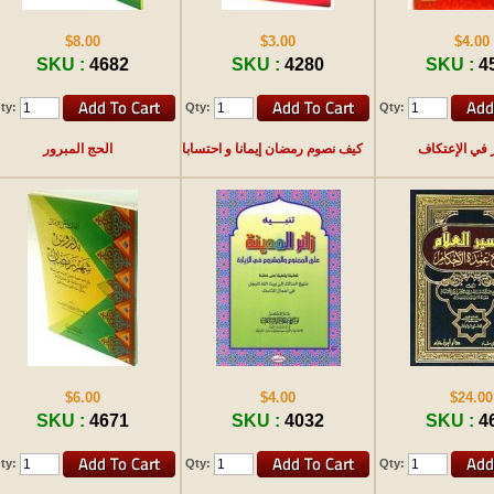
$8.00
$3.00
$4.00
SKU :
4682
SKU :
4280
SKU :
4
ty:
Qty:
Qty:
الحج المبرور
كيف نصوم رمضان إيمانا و احتسابا
حوار في الإع
$6.00
$4.00
$24.00
SKU :
4671
SKU :
4032
SKU :
4
ty:
Qty:
Qty: