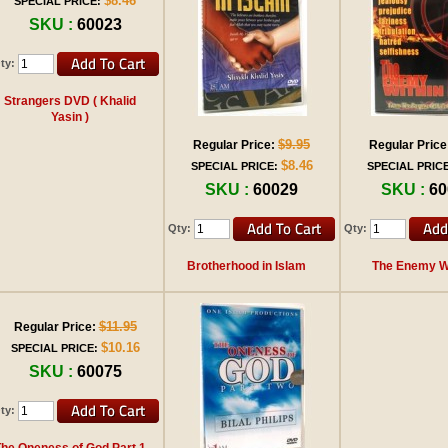
$8.46
SPECIAL PRICE:
SKU :
60023
ty:
Strangers DVD ( Khalid
Yasin )
$9.95
Regular Price:
Regular Price
$8.46
SPECIAL PRICE:
SPECIAL PRICE
SKU :
60029
SKU :
60
Qty:
Qty:
Brotherhood in Islam
The Enemy Wi
$11.95
Regular Price:
$10.16
SPECIAL PRICE:
SKU :
60075
ty:
The Oneness of God Part 1