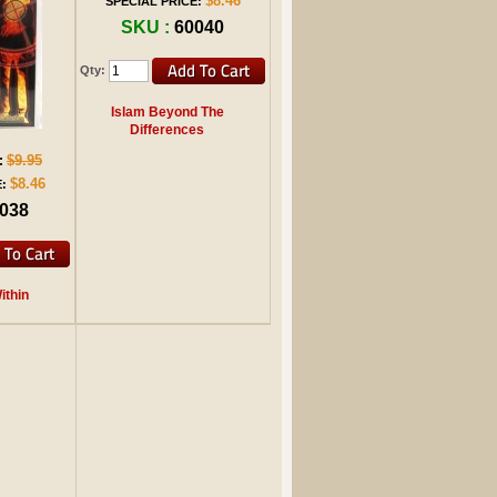
$8.46
SPECIAL PRICE:
SKU :
60040
Qty:
Islam Beyond The
Differences
$9.95
:
$8.46
:
038
thin