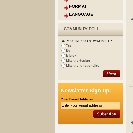
FORMAT
LANGUAGE
Q
COMMUNITY POLL
DO YOU LIKE OUR NEW WEBSITE?
Yes
No
It is ok
Like the design
Like the functionality
Newsletter Sign-up:
Your E-mail Address...
Q