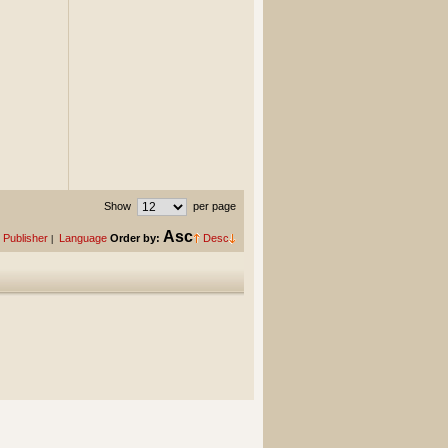
Show
per page
Asc
Publisher
Language
Order by:
Desc
|