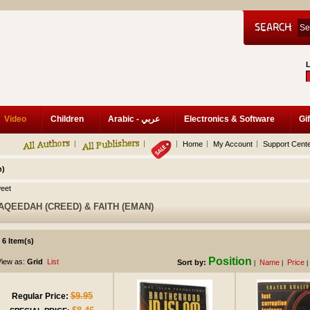
Video
Children
Arabic - عربي
Electronics & Software
Gif
Home
My Account
Support Cent
n)
eet
AQEEDAH (CREED) & FAITH (EMAN)
6 Item(s)
Position
iew as:
Grid
List
Sort by:
Name
Price
|
|
|
$9.95
Regular Price: