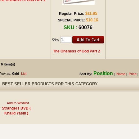
$11.95
Regular Price:
$10.16
SPECIAL PRICE:
SKU :
60076
Qty:
The Oneness of God Part 2
6 Item(s)
Position
iew as:
Grid
List
Sort by:
Name
Price
|
|
|
BEST SELLER PRODUCTS FOR THIS CATEGORY
Add to Wishlist
Strangers DVD (
Khalid Yasin )