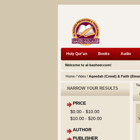
Holy Qur'an
Books
Audio
Welcome to al-basheer.com!
Home
/
Video
/
Aqeedah (Creed) & Faith (Ema
Tw
NARROW YOUR RESULTS
PRICE
$0.00
-
$10.00
$10.00
-
$20.00
V
AUTHOR
PUBLISHER