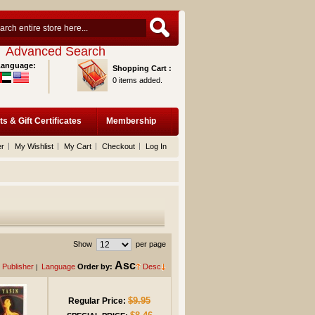
Advanced Search
Language:
Shopping Cart :
0 items added.
ts & Gift Certificates
Membership
er
My Wishlist
My Cart
Checkout
Log In
Show
per page
Asc
Publisher
Language
Order by:
Desc
|
$9.95
Regular Price: