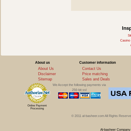
Ins
Si
Casino
About us
Customer information
About Us
Contact Us
Disclaimer
Price matching
Sitemap
Sales and Deals
We Accept the following payments via
256-bit ssl
Online Payment
Processing
© 2011 al-basheer.com All Rights Reserved
Al-basheer Company f