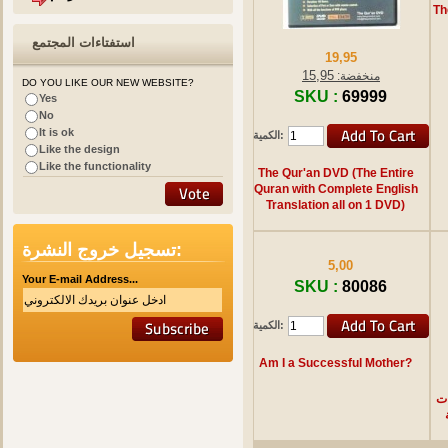
Th
استفتاءات المجتمع
19,95
15,95
منخفضة:
DO YOU LIKE OUR NEW WEBSITE?
SKU :
69999
Yes
No
It is ok
الكمية:
Like the design
Like the functionality
The Qur'an DVD (The Entire
Quran with Complete English
Translation all on 1 DVD)
تسجيل خروج النشرة:
5,00
Your E-mail Address...
SKU :
80086
الكمية:
Am I a Successful Mother?
ا