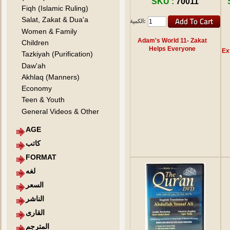
SKU :
70011
Fiqh (Islamic Ruling)
Salat, Zakat & Dua'a
الكمية:
Women & Family
Adam's World 11- Zakat
Children
Helps Everyone
Ex
Tazkiyah (Purification)
Daw'ah
Akhlaq (Manners)
Economy
Teen & Youth
General Videos & Other
AGE
كاتب
FORMAT
لغه
السعر
الناشر
القارى
المترجم