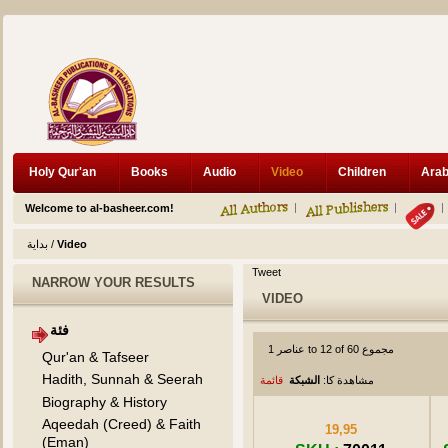
Holy Qur'an
Books
Audio
Video
Children
Welcome to al-basheer.com!
بداية
/
Video
Tweet
NARROW YOUR RESULTS
VIDEO
فئة
عناصر 1 to 12 of 60 مجموع
Qur'an & Tafseer
Hadith, Sunnah & Seerah
قائمة
الشبكة
مشاهدة كا:
Biography & History
Aqeedah (Creed) & Faith
19,95
(Eman)