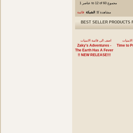
عناصر 1 to 12 of 60 مجموع
قائمة
الشبكة
مشاهدة كا:
BEST SELLER PRODUCTS 
اضف الى قائمة الامنيات
اضف الى
Zaky's Adventures -
Time to P
The Earth Has A Fever
!! NEW RELEASE!!!