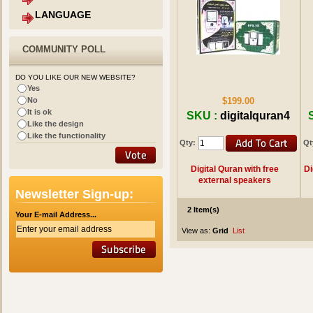
LANGUAGE
COMMUNITY POLL
DO YOU LIKE OUR NEW WEBSITE?
Yes
No
$199.00
It is ok
SKU :
digitalquran4
Like the design
Like the functionality
Qty:
Qt
Digital Quran with free
Di
external speakers
Newsletter Sign-up:
2 Item(s)
Your E-mail Address...
View as:
Grid
List