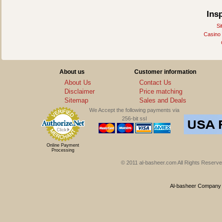
Ins
Si
Casino
About us
Customer information
About Us
Contact Us
Disclaimer
Price matching
Sitemap
Sales and Deals
We Accept the following payments via
256-bit ssl
Online Payment
Processing
© 2011 al-basheer.com All Rights Reserved
Al-basheer Company f