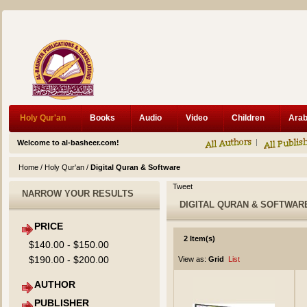
Holy Qur'an
Books
Audio
Video
Children
Welcome to al-basheer.com!
Home
/
Holy Qur'an
/
Digital Quran & Software
Tweet
NARROW YOUR RESULTS
DIGITAL QURAN & SOFTWAR
PRICE
2 Item(s)
$140.00
-
$150.00
$190.00
-
$200.00
View as:
Grid
List
AUTHOR
PUBLISHER