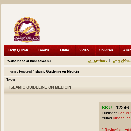
Holy Qur'an
Books
Audio
Video
Children
Welcome to al-basheer.com!
Home
/
Featured
/
Islamic Guideline on Medicin
Tweet
ISLAMIC GUIDELINE ON MEDICIN
SKU :
12246
Publisher
Dar Us 
Author
yusef al-h
1 Review(s)
Add
|