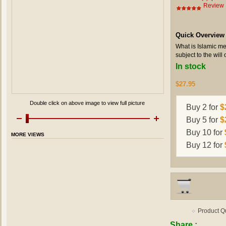
Review
Quick Overview
What is Islamic me
subject to the will 
In stock
$27.95
Double click on above image to view full picture
Buy 2 for
$
Buy 5 for
$
Buy 10 for
MORE VIEWS
Buy 12 for
Product Q
Share :