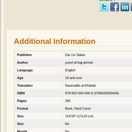
Additional Information
Publisher
Dar Us Salam
Author
yusef al-hajj ahmed
Language
English
Age
16 and over
Translator
Nasiruddin al-Khattab
ISBN
978-603-500-046-8 (9786035000468)
Pages
285
Format
Book, Hard Cover
Size
7x9.50" (17x24 cm)
Size
No
Month
No