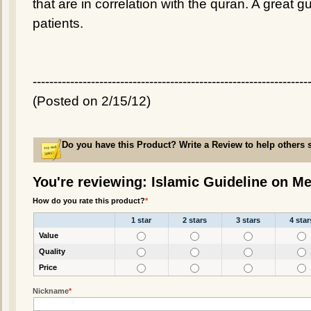
that are in correlation with the quran. A great g
patients.
------------------------------------------------------------------
(Posted on 2/15/12)
Do you have this Product? Write a Review to help others 
You're reviewing: Islamic Guideline on Me
How do you rate this product?
*
1 star
2 stars
3 stars
4 star
Value
Quality
Price
Nickname
*