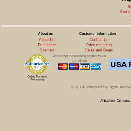
Si
Casino
About us
Customer information
About Us
Contact Us
Disclaimer
Price matching
Sitemap
Sales and Deals
We Accept the following payments via
256-bit ssl
Online Payment
Processing
© 2011 al-basheer.com All Rights Reserved
Al-basheer Company f