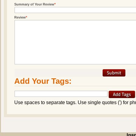
Summary of Your Review
*
Review
*
Add Your Tags:
Use spaces to separate tags. Use single quotes (') for ph
Ins