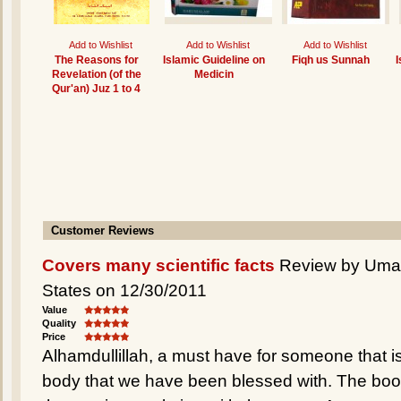
Add to Wishlist
Add to Wishlist
Add to Wishlist
The Reasons for
Islamic Guideline on
Fiqh us Sunnah
I
Revelation (of the
Medicin
Qur'an) Juz 1 to 4
Customer Reviews
Covers many scientific facts
Review by Umair
States on 12/30/2011
Value
Quality
Price
Alhamdullillah, a must have for someone that is 
body that we have been blessed with. The book