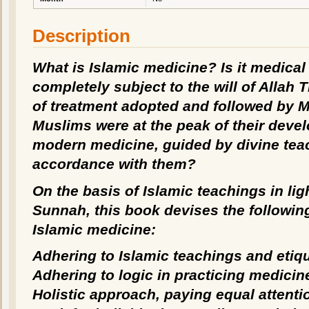
Description
What is Islamic medicine? Is it medical
completely subject to the will of Allah Th
of treatment adopted and followed by 
Muslims were at the peak of their devel
modern medicine, guided by divine tea
accordance with them?
On the basis of Islamic teachings in lig
Sunnah, this book devises the following
Islamic medicine:
Adhering to Islamic teachings and etiqu
Adhering to logic in practicing medicin
Holistic approach, paying equal attenti