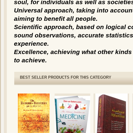
soul, for individuals as well as societie
Universal approach, taking into accoun
aiming to benefit all people.
Scientific approach, based on logical 
sound observations, accurate statistic
experience.
Excellence, achieving what other kinds 
to achieve.
BEST SELLER PRODUCTS FOR THIS CATEGORY